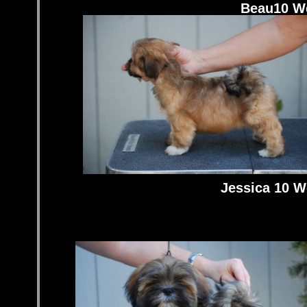
Beau10 W
Jessica 10 W