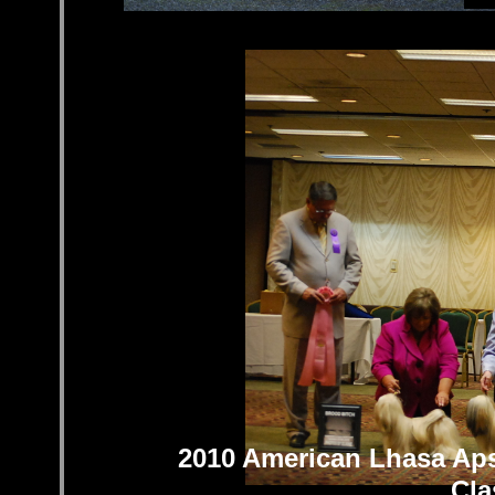
C
2010 American Lhasa Aps
Cla