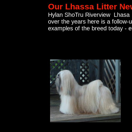
Our Lhassa Litter N
Hylan ShoTru Riverview Lhasa 
over the years here is a follow-
examples of the breed today - 
.