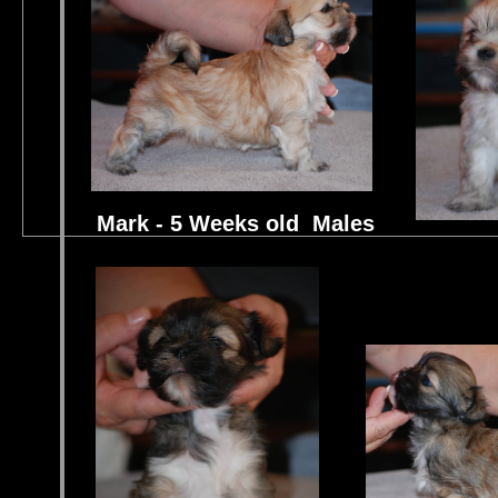
Mark - 5 Weeks old Males