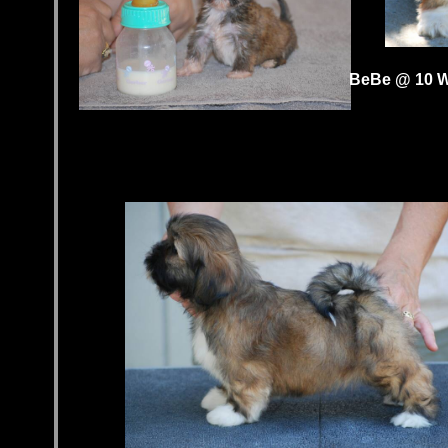
BeBe @ 10 W