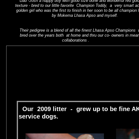
D
ad -Josh a happy boy with good size bone and wonderful red gol
texture - bred to our little favorite Champion Toddy, a very smart act
CThis is ther first littter born in
golden girl who was the first to finish in her soon to be all champion l
Califiornialick here to add text.
by Mokema Lhasa Apso and myself.
Their pedigree is a blend of all the finest Lhasa Apso Champions
bred over the years both at home and thru our co- owners in meani
collaborations .
co owners.
s
hotru@comcast.net
Our 2009 litter - grew up to be fine
service dogs.