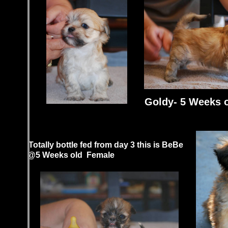
Goldy- 5 Weeks 
Totally bottle fed from day 3 this is BeBe
@5 Weeks old Female