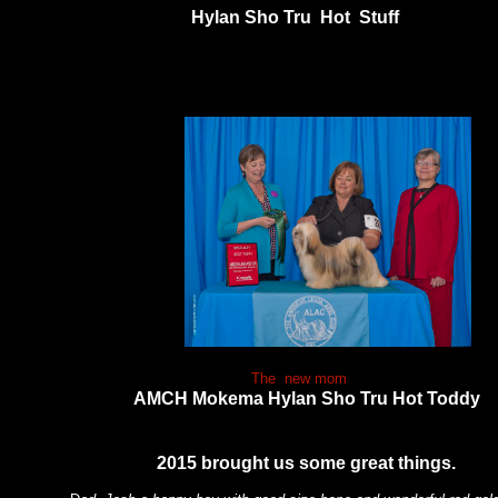
Hylan Sho Tru Hot Stuff
. The
The new mom
AMCH Mokema Hylan Sho Tru Hot Toddy
2015 brought us some great things.