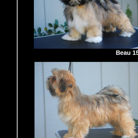
Beau 1