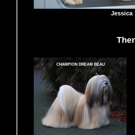
Jessica 
Then
CHAMPION DREAM BEAU