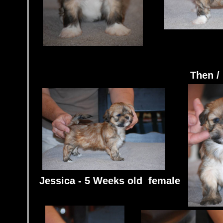
Then /
Jessica - 5 Weeks old female