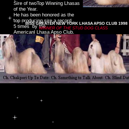
Sire of twoTop Winning Lhasas
of the Year.
He has been honored as the
top producing sire a record
Cl
BISS GREATER NEW YORK LHASA APSO CLUB 1998
5 times by the
WINNER OF THE STUD DOG CLASS
text.
Americanl Lhasa Apso Club.