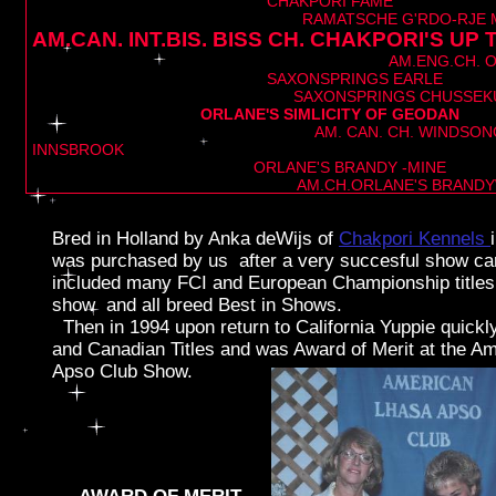
CHAKPORI FAME
RAMATSCHE G'RDO-RJE MIL
AM.CAN. INT.BIS. BISS CH. CHAKPORI'S UP
add y our tex t
AM.ENG.CH. O
SAXONSPRINGS EARLE
SAXONSPRINGS CHUSSEKU
ORLANE'S SIMLICIT
AM. CAN. CH. WINDSONG'S G
INNSBROOK
ORLANE'S BRANDY -MINE
AM.CH.ORLANE'S BRANDYW
Bred in Holland by Anka deWijs of
Chakpori Kennels
was purchased by us after a very succesful show c
included many FCI and European Championship titles 
show and all breed Best in Shows.
Then in 1994 upon return to California Yuppie quickl
and Canadian Titles and was Award of Merit at the A
Apso Club Show.