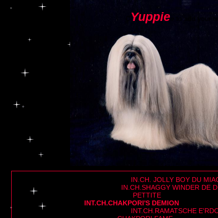
Yuppie
C
e
to add your te
IN.CH. JOLLY BOY DU MIA
IN.CH.SHAGGY WINDER DE D
PETTITE
INT.CH.CHAKPORI'S DEMION
INT.CH.RAMATSCHE E'RDO-RJE P