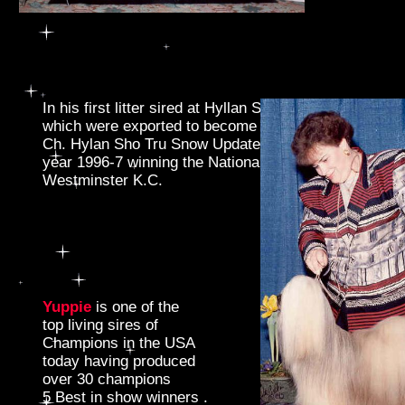
In his first litter sired at Hyllan Sho Tru he produced
which were exported to become Best of Show winner
Ch. Hylan Sho Tru Snow Update became the Top Winn
year 1996-7 winning the National Lhasa Show and the
Westminster K.C.
Yuppie
is one of the
top living sires of
Champions in the USA
today having produced
over 30 champions
5 Best in show winners .