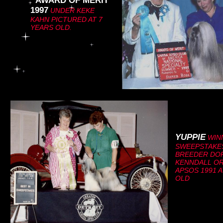
AWARD OF MERIT
C
1997
UNDER KEKE
KAHN PICTURED AT 7
YEARS OLD.
lick here to
add your
text.
YUPPIE
WINN
SWEEPSTAKE
BREEDER DO
KENNDALL OR
APSOS 1991 
OLD
l