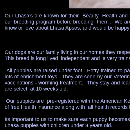
Our Lhasa's are known for their Beauty Health and
our breeding program before breeding them . We are 
know or love about Lhasa Apsos, and would be happy 
Our dogs are our family living in our homes they resp
This breed is long lived independent and a very tra
All puppies are raised under foot - Potty trained to p
lots of enrichment toys. They are seen by our Veteri
vaccinations - worming treatment. They stay and learn
are select at 10 weeks old.
Our puppies are pre-registered with the American K
of free Health insurance along with all health recor
Its important to us to make sure each puppy becomes 
Lhasa puppies with children under 8 years old.