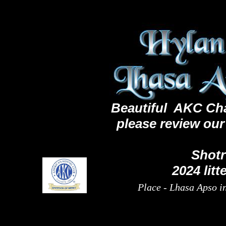
< Lhasa Apso puppies for sale>
Beautiful AKC Cha
PPuppuppi
ck here to add text
please review ou
Shot
2024 litt
Place - Lhasa Apso in