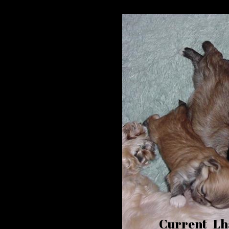
Current Lha