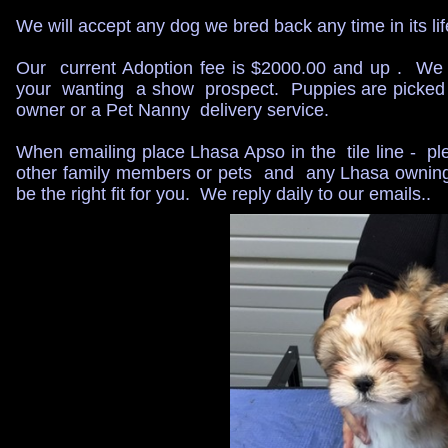
We will accept any dog we bred back any time in its life
​Our current Adoption fee is $2000.00 and up . We
your wanting a show prospect. Puppies are picked u
owner or a Pet Nanny delivery service.
When emailing place Lhasa Apso in the tile line - ple
other family members or pets and any Lhasa owning h
be the right fit for you. We reply daily to our emails..