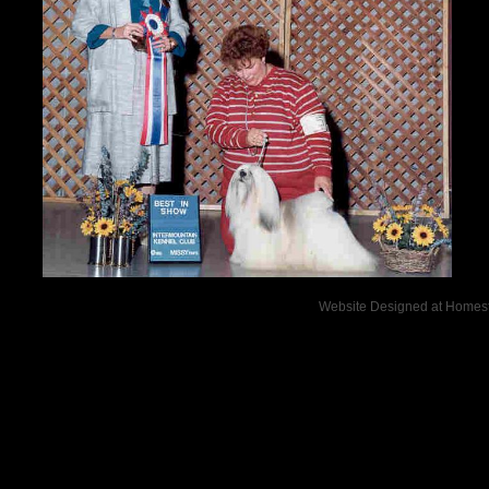
Website Designed
at Home